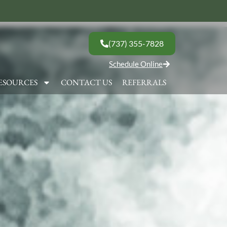
(737) 355-7828
Schedule Online
ESOURCES
CONTACT US
REFERRALS