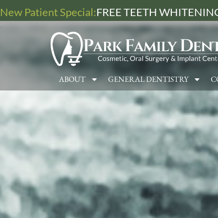
New Patient Special:
FREE TEETH WHITENING
ABOUT
GENERAL DENTISTRY
C