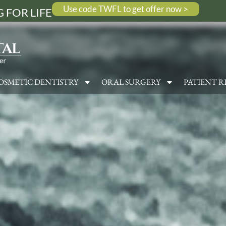
Use code TWFL to get offer now >
 FOR LIFE
OSMETIC DENTISTRY
ORAL SURGERY
PATIENT R