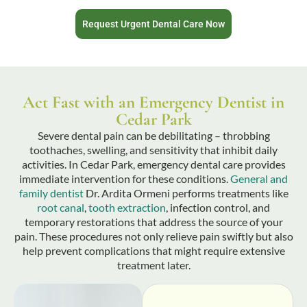
Request Urgent Dental Care Now
Act Fast with an Emergency Dentist in
Cedar Park
Severe dental pain can be debilitating – throbbing
toothaches, swelling, and sensitivity that inhibit daily
activities. In Cedar Park, emergency dental care provides
immediate intervention for these conditions.
General and
family dentist
Dr. Ardita Ormeni performs treatments like
root canal
,
tooth extraction
, infection control, and
temporary restorations that address the source of your
pain. These procedures not only relieve pain swiftly but also
help prevent complications that might require extensive
treatment later.