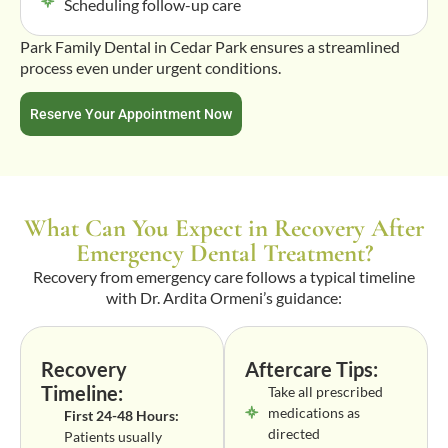
Scheduling follow-up care
Park Family Dental in Cedar Park ensures a streamlined
process even under urgent conditions.
Reserve Your Appointment Now
What Can You Expect in Recovery After
Emergency Dental Treatment?
Recovery from emergency care follows a typical timeline
with Dr. Ardita Ormeni’s guidance:
Recovery
Aftercare Tips:
Timeline:
Take all prescribed
medications as
First 24-48 Hours:
directed
Patients usually