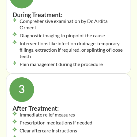
During Treatment:
Comprehensive examination by Dr. Ardita
Ormeni
Diagnostic imaging to pinpoint the cause
Interventions like infection drainage, temporary
fillings, extraction if required, or splinting of loose
teeth
Pain management during the procedure
After Treatment:
Immediate relief measures
Prescription medications if needed
Clear aftercare instructions