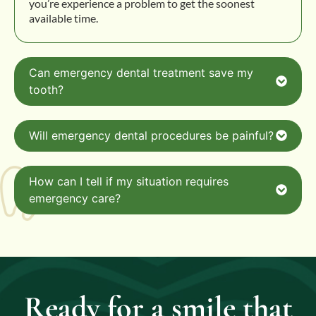
you’re experience a problem to get the soonest
available time.
Can emergency dental treatment save my
tooth?
Will emergency dental procedures be painful?
How can I tell if my situation requires
emergency care?
Ready for a smile that