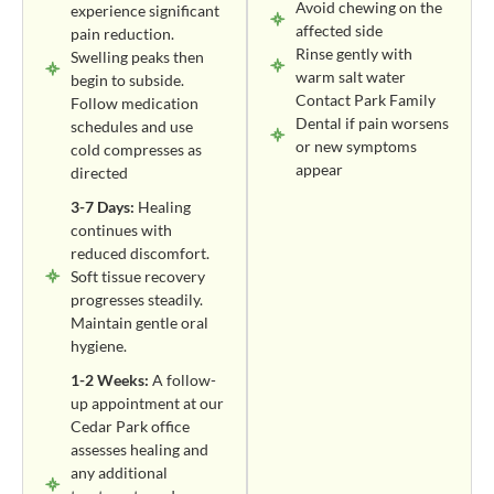
Avoid chewing on the
experience significant
affected side
pain reduction.
Rinse gently with
Swelling peaks then
warm salt water
begin to subside.
Contact Park Family
Follow medication
Dental if pain worsens
schedules and use
or new symptoms
cold compresses as
appear
directed
3-7 Days:
Healing
continues with
reduced discomfort.
Soft tissue recovery
progresses steadily.
Maintain gentle oral
hygiene.
1-2 Weeks:
A follow-
up appointment at our
Cedar Park office
assesses healing and
any additional