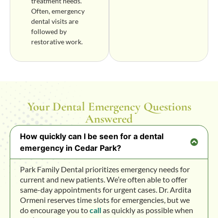
treatment needs.
Often, emergency
dental visits are
followed by
restorative work.
Your Dental Emergency Questions
Answered
How quickly can I be seen for a dental
emergency in Cedar Park?
Park Family Dental prioritizes emergency needs for
current and new patients. We’re often able to offer
same-day appointments for urgent cases. Dr. Ardita
Ormeni reserves time slots for emergencies, but we
do encourage you to
call
as quickly as possible when