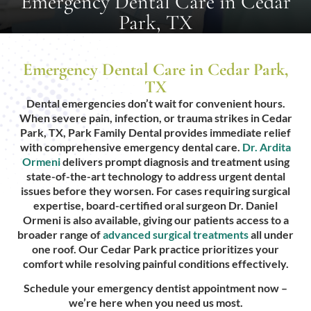
Emergency Dental Care in Cedar
Park, TX
Emergency Dental Care in Cedar Park,
TX
Dental emergencies don’t wait for convenient hours.
When severe pain, infection, or trauma strikes in Cedar
Park, TX, Park Family Dental provides immediate relief
with comprehensive emergency dental care.
Dr. Ardita
Ormeni
delivers prompt diagnosis and treatment using
state-of-the-art technology to address urgent dental
issues before they worsen. For cases requiring surgical
expertise, board-certified oral surgeon Dr. Daniel
Ormeni is also available, giving our patients access to a
broader range of
advanced surgical treatments
all under
one roof. Our Cedar Park practice prioritizes your
comfort while resolving painful conditions effectively.
Schedule your emergency dentist appointment now –
we’re here when you need us most.