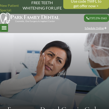
Use code TWFL to
FREE TEETH
New Patient
get offer now >
WHITENING FOR LIFE
Special:
(737) 276-5563
Schedule Online