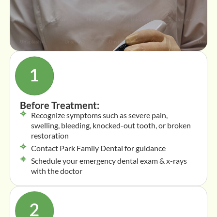
Before Treatment:
Recognize symptoms such as severe pain,
swelling, bleeding, knocked-out tooth, or broken
restoration
Contact Park Family Dental for guidance
Schedule your emergency dental exam & x-rays
with the doctor