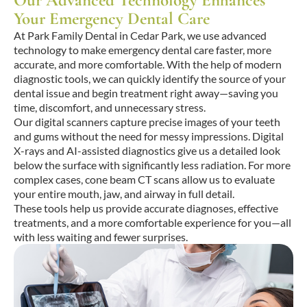
Our Advanced Technology Enhances
Your Emergency Dental Care
At Park Family Dental in Cedar Park, we use advanced
technology to make emergency dental care faster, more
accurate, and more comfortable. With the help of modern
diagnostic tools, we can quickly identify the source of your
dental issue and begin treatment right away—saving you
time, discomfort, and unnecessary stress.
Our digital scanners capture precise images of your teeth
and gums without the need for messy impressions. Digital
X-rays and AI-assisted diagnostics give us a detailed look
below the surface with significantly less radiation. For more
complex cases, cone beam CT scans allow us to evaluate
your entire mouth, jaw, and airway in full detail.
These tools help us provide accurate diagnoses, effective
treatments, and a more comfortable experience for you—all
with less waiting and fewer surprises.