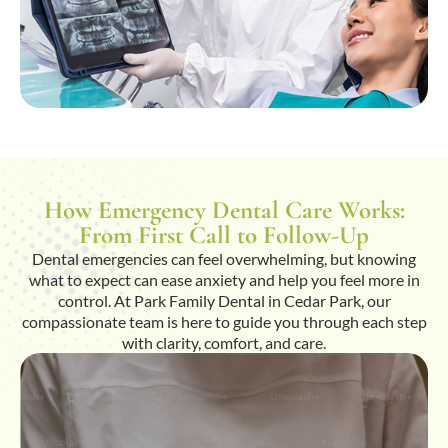
How Emergency Dental Care Works:
From First Call to Follow-Up
Dental emergencies can feel overwhelming, but knowing
what to expect can ease anxiety and help you feel more in
control. At Park Family Dental in Cedar Park, our
compassionate team is here to guide you through each step
with clarity, comfort, and care.