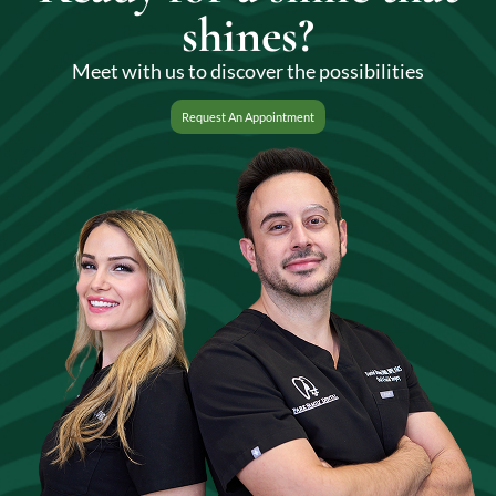
shines?
Meet with us to discover the possibilities
Request An Appointment