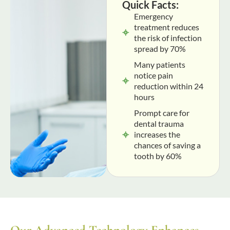
Quick Facts:
Emergency
treatment reduces
the risk of infection
spread by 70%
Many patients
notice pain
reduction within 24
hours
Prompt care for
dental trauma
increases the
chances of saving a
tooth by 60%