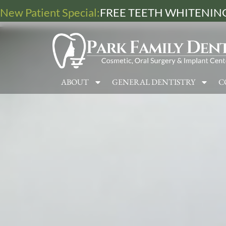
New Patient Special:
FREE TEETH WHITENING
ABOUT
GENERAL DENTISTRY
C