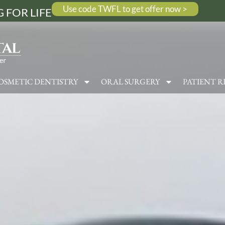
Use code TWFL to get offer now >
 FOR LIFE
OSMETIC DENTISTRY
ORAL SURGERY
PATIENT R