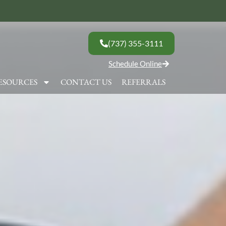
(737) 355-3111
Schedule Online
ESOURCES
CONTACT US
REFERRALS